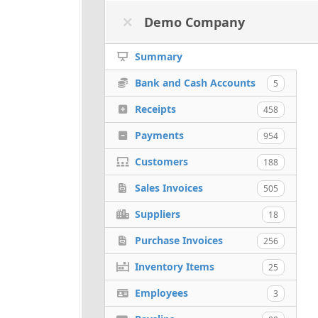
Demo Company
Summary
Bank and Cash Accounts
5
Receipts
458
Payments
954
Customers
188
Sales Invoices
505
Suppliers
18
Purchase Invoices
256
Inventory Items
25
Employees
3