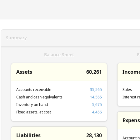
Summary
Balance Sheet
P
Assets
60,261
Incom
Accounts receivable
35,565
Sales
Cash and cash equivalents
14,565
Interest r
Inventory on hand
5,675
Fixed assets, at cost
4,456
Expens
Liabilities
28,130
Accountin