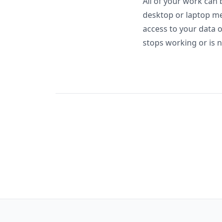
All of your work can 
desktop or laptop me
access to your data 
stops working or is n