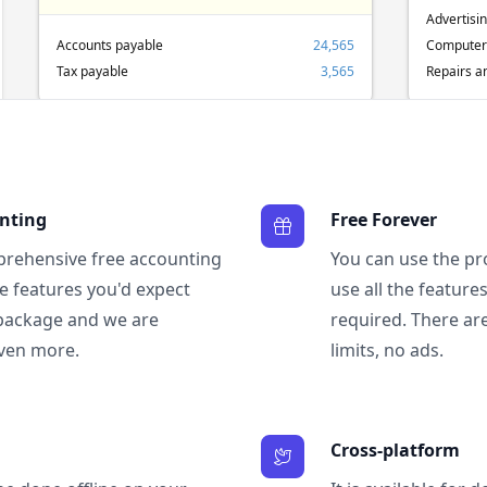
Advertisi
Accounts payable
24,565
Computer
Tax payable
3,565
Repairs a
unting
Free Forever
prehensive free accounting
You can use the pr
the features you'd expect
use all the featur
package and we are
required. There are
ven more.
limits, no ads.
Cross-platform