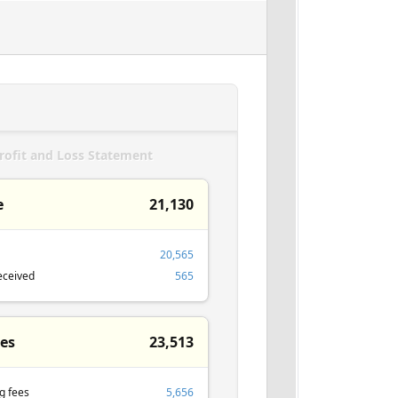
rofit and Loss Statement
e
21,130
20,565
eceived
565
es
23,513
g fees
5,656