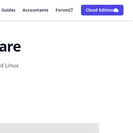
Guides
Accountants
Forum
Cloud Edition
are
nd Linux