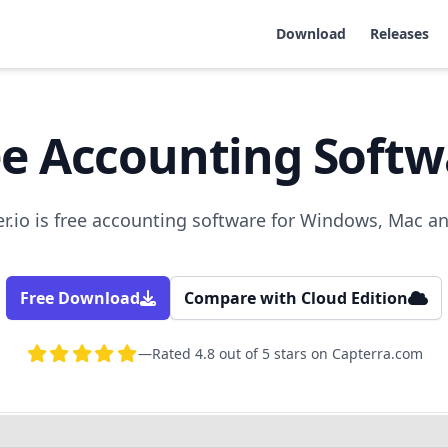
Download
Releases
ee Accounting Softw
.io is free accounting software for Windows, Mac a
Free Download
Compare with Cloud Edition
—
Rated 4.8 out of 5 stars on Capterra.com