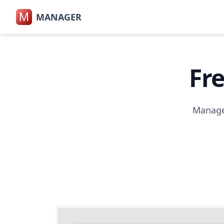
M
MANAGER
Fr
Manager