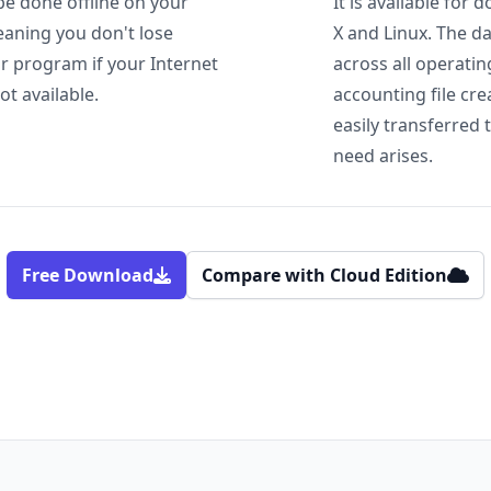
be done offline on your
It is available fo
aning you don't lose
X and Linux. The d
or program if your Internet
across all operati
ot available.
accounting file cr
easily transferred 
need arises.
Free Download
Compare with Cloud Edition