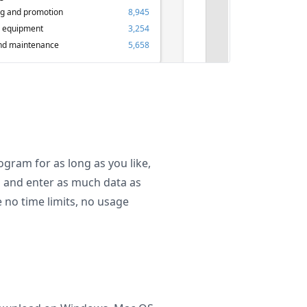
ng and promotion
8,945
 equipment
3,254
nd maintenance
5,658
ogram for as long as you like,
es and enter as much data as
 no time limits, no usage