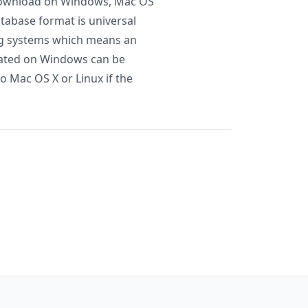
r download on Windows, Mac OS
atabase format is universal
ng systems which means an
eated on Windows can be
to Mac OS X or Linux if the