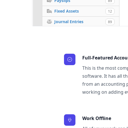
Payslips
89
Fixed Assets
12
Journal Entries
89
Full-Featured Acco
This is the most com
software. It has all 
from an accounting 
working on adding e
Work Offline