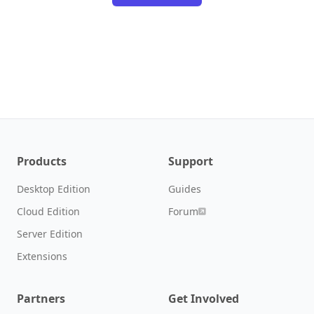
Products
Support
Desktop Edition
Guides
Cloud Edition
Forum
Server Edition
Extensions
Partners
Get Involved