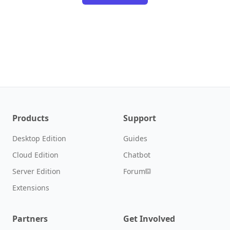
Products
Support
Desktop Edition
Guides
Cloud Edition
Chatbot
Server Edition
Forum
Extensions
Partners
Get Involved