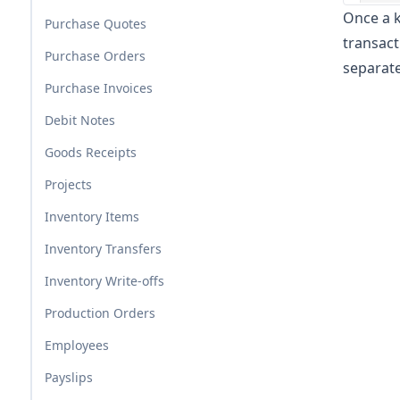
Once a k
Purchase Quotes
transact
Purchase Orders
separate
Purchase Invoices
Debit Notes
Goods Receipts
Projects
Inventory Items
Inventory Transfers
Inventory Write-offs
Production Orders
Employees
Payslips