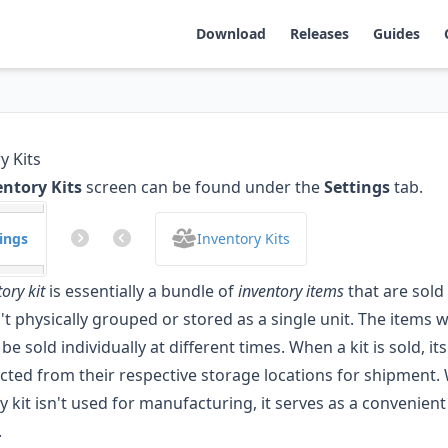
Download
Releases
Guides
y Kits
entory Kits
screen can be found under the
Settings
tab.
ings
Inventory Kits
ory kit
is essentially a bundle of
inventory items
that are sold
't physically grouped or stored as a single unit. The items wi
 be sold individually at different times. When a kit is sold, 
ected from their respective storage locations for shipment. 
y kit isn't used for manufacturing, it serves as a convenient
.