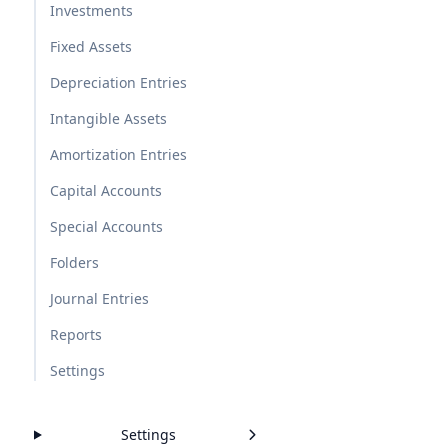
Investments
Fixed Assets
Depreciation Entries
Intangible Assets
Amortization Entries
Capital Accounts
Special Accounts
Folders
Journal Entries
Reports
Settings
Settings