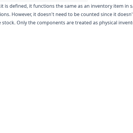
it is defined, it functions the same as an inventory item in s
ions. However, it doesn't need to be counted since it doesn't
 stock. Only the components are treated as physical invent