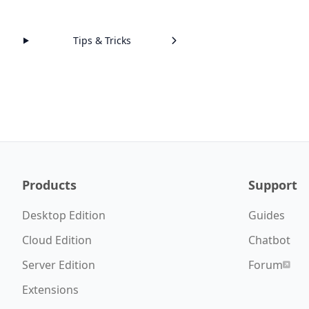
Tips & Tricks
Products
Support
Desktop Edition
Guides
Cloud Edition
Chatbot
Server Edition
Forum
Extensions