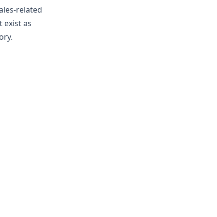
ales-related
 exist as
ory.