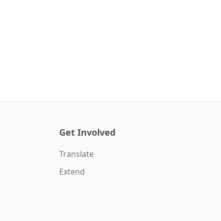
Get Involved
Translate
Extend