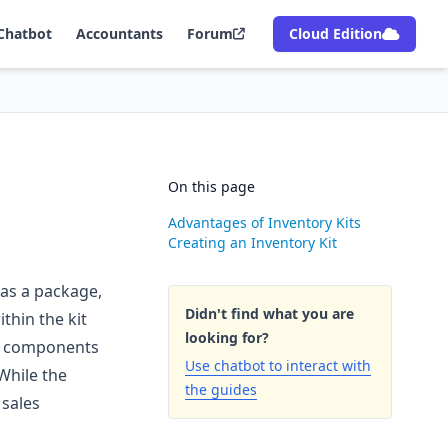
Chatbot
Accountants
Forum
Cloud Edition
On this page
Advantages of Inventory Kits
Creating an Inventory Kit
 as a package,
Didn't find what you are
thin the kit
looking for?
its components
Use chatbot to interact with
While the
the guides
 sales