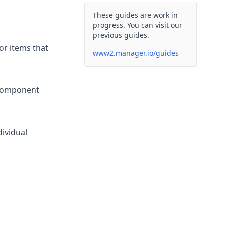
These guides are work in
progress. You can visit our
previous guides.
or items that
www2.manager.io/guides
 component
dividual