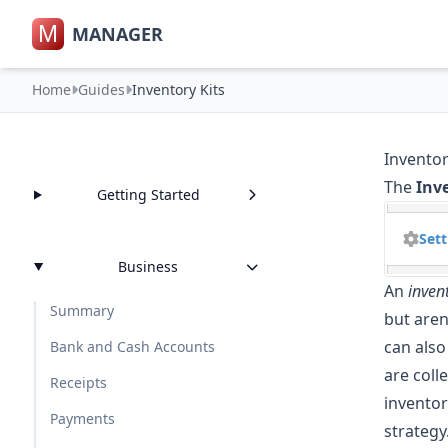
M
MANAGER
Home
Guides
Inventory Kits
Inventor
The
Inv
Getting Started
Sett
Business
An
invent
Summary
but aren
can also
Bank and Cash Accounts
are coll
Receipts
inventor
Payments
strategy