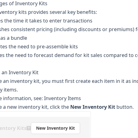
es of Inventory Kits
ventory kits provides several key benefits:
s the time it takes to enter transactions
ishes consistent pricing (including discounts or premiums) f
 as a bundle
ates the need to pre-assemble kits
es the need to forecast demand for kit sales compared to
 an Inventory Kit
e an inventory kit, you must first create each item in it as in
y items.
 information, see:
Inventory Items
e a new inventory kit, click the
New Inventory Kit
button.
entory Kits
New Inventory Kit