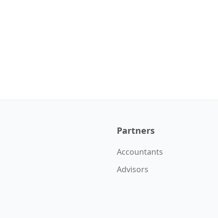
Partners
Accountants
Advisors