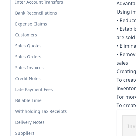
Inter Account Transfers
Advantag
Using in
Bank Reconciliations
• Reduce
Expense Claims
• Establ
Customers
are sold
• Elimin
Sales Quotes
• Remov
Sales Orders
sales
Sales Invoices
Creating
Credit Notes
To creat
inventor
Late Payment Fees
For more
Billable Time
To creat
Withholding Tax Receipts
Delivery Notes
Inv
Suppliers