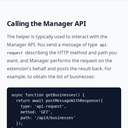
Calling the Manager API
The helper is typically used to interact with the
Manager API. You send a message of type
api-
describing the HTTP method and path you
request
want, and Manager performs the request on the
extension's behalf and posts the result back. For
example, to obtain the list of businesses:
async function getBusinesses() {

  return await postMessageWithResponse({

    type: 'api-request',

    method: 'GET',

    path: '/api4/businesses'

  });
