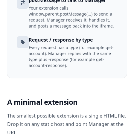
postMessage to talk to Manager
Your extension calls
window.parent.postMessage(...) to send a
request. Manager receives it, handles it,
and posts a message back into the iframe.
Request / response by type
Every request has a type (for example get-
account). Manager replies with the same
type plus -response (for example get-
account-response).
A minimal extension
The smallest possible extension is a single HTML file.
Drop it on any static host and point Manager at the
URL.