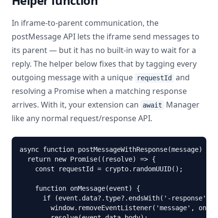
Helper function
In iframe-to-parent communication, the
postMessage API lets the iframe send messages to
its parent — but it has no built-in way to wait for a
reply. The helper below fixes that by tagging every
outgoing message with a unique
and
requestId
resolving a Promise when a matching response
arrives. With it, your extension can
Manager
await
like any normal request/response API.
async function postMessageWithResponse(message) {

  return new Promise((resolve) => {

    const requestId = crypto.randomUUID();

    function onMessage(event) {

      if (event.data?.type?.endsWith('-response') &
        window.removeEventListener('message', onMes
        resolve(event.data.body);
