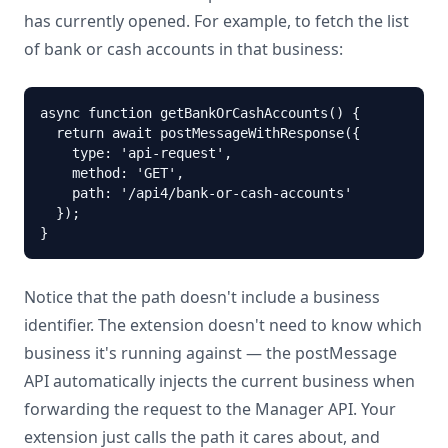
has currently opened. For example, to fetch the list
of bank or cash accounts in that business:
async function getBankOrCashAccounts() {

  return await postMessageWithResponse({

    type: 'api-request',

    method: 'GET',

    path: '/api4/bank-or-cash-accounts'

  });

}
Notice that the path doesn't include a business
identifier. The extension doesn't need to know which
business it's running against — the postMessage
API automatically injects the current business when
forwarding the request to the Manager API. Your
extension just calls the path it cares about, and