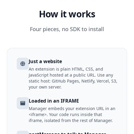
How it works
Four pieces, no SDK to install
Just a website
An extension is plain HTML, CSS, and
JavaScript hosted at a public URL. Use any
static host: GitHub Pages, Netlify, Vercel, S3,
your own server.
Loaded in an IFRAME
Manager embeds your extension URL in an
<iframe>. Your code runs inside that
iframe, isolated from the rest of Manager.