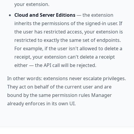
your extension.
Cloud and Server Editions
— the extension
inherits the permissions of the signed-in user. If
the user has restricted access, your extension is
restricted to exactly the same set of endpoints.
For example, if the user isn't allowed to delete a
receipt, your extension can't delete a receipt
either — the API call will be rejected.
In other words: extensions never escalate privileges.
They act on behalf of the current user and are
bound by the same permission rules Manager
already enforces in its own UI.