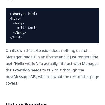
<!doctype html>

<html>

  <body>

    Hello world

  </body>

</html>
On its own this extension does nothing useful —
Manager loads it in an iframe and it just renders the
text "Hello world". To actually interact with Manager,
the extension needs to talk to it through the
postMessage API, which is what the rest of this page
covers.