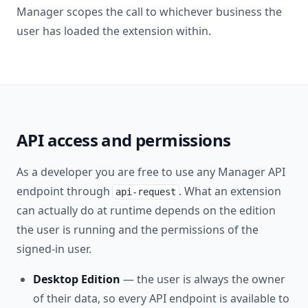
Manager scopes the call to whichever business the
user has loaded the extension within.
API access and permissions
As a developer you are free to use any Manager API
endpoint through
. What an extension
api-request
can actually do at runtime depends on the edition
the user is running and the permissions of the
signed-in user.
Desktop Edition
— the user is always the owner
of their data, so every API endpoint is available to