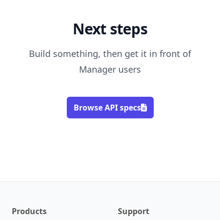
Next steps
Build something, then get it in front of
Manager users
Browse API specs
Products
Support