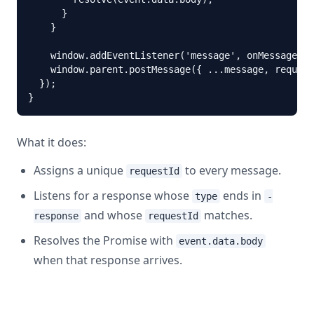
      }

    }

    window.addEventListener('message', onMessage);

    window.parent.postMessage({ ...message, request
  });

}
What it does:
Assigns a unique
to every message.
requestId
Listens for a response whose
ends in
type
-
and whose
matches.
response
requestId
Resolves the Promise with
event.data.body
when that response arrives.