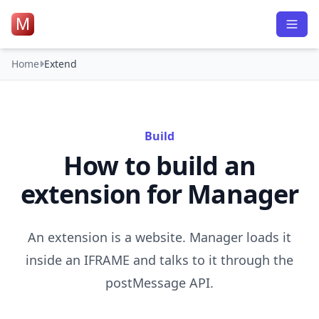
M
Home
Extend
Build
How to build an
extension for Manager
An extension is a website. Manager loads it
inside an IFRAME and talks to it through the
postMessage API.