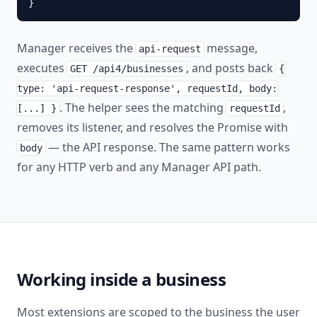
}
Manager receives the
message,
api-request
executes
, and posts back
GET /api4/businesses
{
type: 'api-request-response', requestId, body:
. The helper sees the matching
,
[...] }
requestId
removes its listener, and resolves the Promise with
— the API response. The same pattern works
body
for any HTTP verb and any Manager API path.
Working inside a business
Most extensions are scoped to the business the user