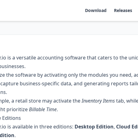
Download
Releases
io is a versatile accounting software that caters to the un
businesses.
e the software by activating only the modules you need, 
o capture business-specific data, and generating reports tai
ns.
ple, a retail store may activate the
Inventory Items
tab, whil
ht prioritize
Billable Time
.
e Editions
io is available in three editions:
Desktop Edition
,
Cloud Ed
dition
.