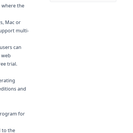
is where the
s, Mac or
support multi-
 users can
a web
ee trial
.
erating
editions and
rogram for
 to the