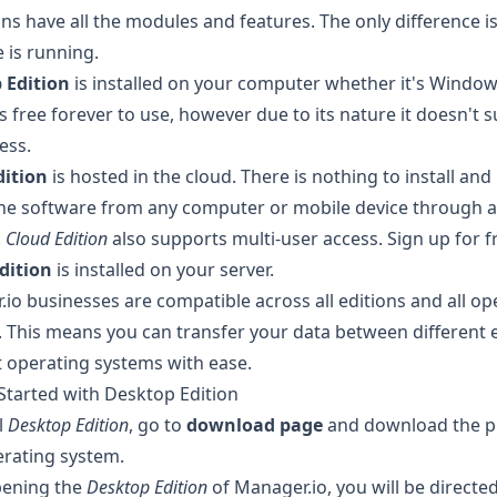
ions have all the modules and features. The only difference 
 is running.
 Edition
is installed on your computer whether it's Window
t's free forever to use, however due to its nature it doesn't 
ess.
dition
is hosted in the cloud. There is nothing to install and
the software from any computer or mobile device through 
.
Cloud Edition
also supports multi-user access.
Sign up for fr
dition
is installed on your server.
io businesses are compatible across all editions and all op
 This means you can transfer your data between different 
t operating systems with ease.
Started with Desktop Edition
l
Desktop Edition
, go to
download page
and download the p
rating system.
ening the
Desktop Edition
of Manager.io, you will be directed