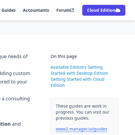
Guides
Accountants
Forum
Cloud Edition
ique needs of
On this page
Available Editions
Getting
adding custom
Started with Desktop Edition
Getting Started with Cloud
lored to your
Edition
e a consulting
These guides are work in
progress. You can visit our
previous guides.
ition
and
www2.manager.io/guides