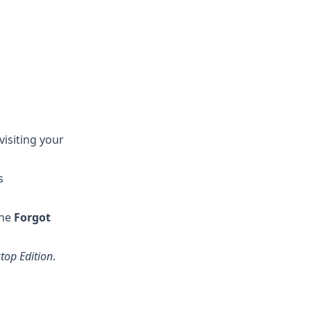
visiting your
s
the
Forgot
top Edition
.