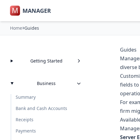
M
MANAGER
Home
Guides
Guides
Manager.
Getting Started
diverse 
Customiz
Business
fields t
operatio
Summary
For exam
Bank and Cash Accounts
firm mig
Availabl
Receipts
Manager.
Payments
Server E