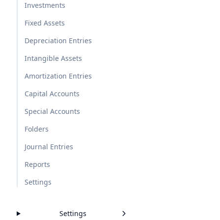
Investments
Fixed Assets
Depreciation Entries
Intangible Assets
Amortization Entries
Capital Accounts
Special Accounts
Folders
Journal Entries
Reports
Settings
Settings