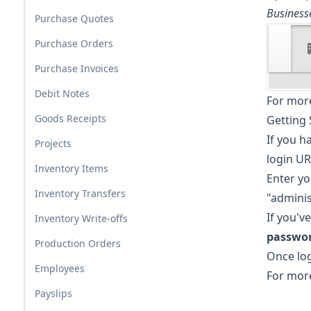
Business
Purchase Quotes
Purchase Orders
Purchase Invoices
Debit Notes
For more
Goods Receipts
Getting 
If you h
Projects
login UR
Inventory Items
Enter y
Inventory Transfers
"adminis
If you'v
Inventory Write-offs
passwo
Production Orders
Once log
Employees
For more
Payslips