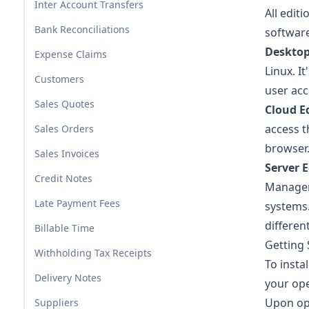
Inter Account Transfers
All edit
Bank Reconciliations
software
Desktop
Expense Claims
Linux. I
Customers
user acc
Sales Quotes
Cloud E
access 
Sales Orders
browser
Sales Invoices
Server E
Credit Notes
Manager.
Late Payment Fees
systems.
differen
Billable Time
Getting 
Withholding Tax Receipts
To instal
Delivery Notes
your ope
Upon op
Suppliers