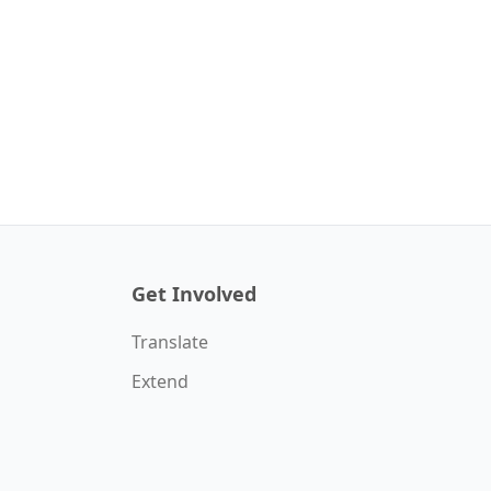
Get Involved
Translate
Extend