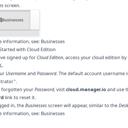
es
screen.
Businesses
 information, see:
Businesses
Started with Cloud Edition
ave signed up for
Cloud Edition
, access your cloud edition by 
L.
our
Username
and
Password
. The default account username i
trator".
e forgotten your
Password
, visit
cloud.manager.io
and use 
rd
link to reset it.
ged in, the
Businesses
screen will appear, similar to the
Desk
 information, see:
Businesses