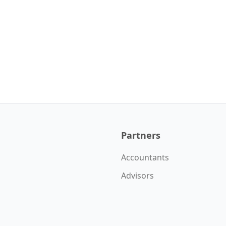
Partners
Accountants
Advisors