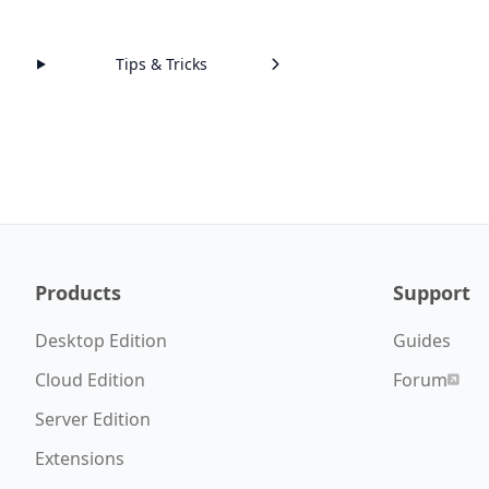
Tips & Tricks
Products
Support
Desktop Edition
Guides
Cloud Edition
Forum
Server Edition
Extensions