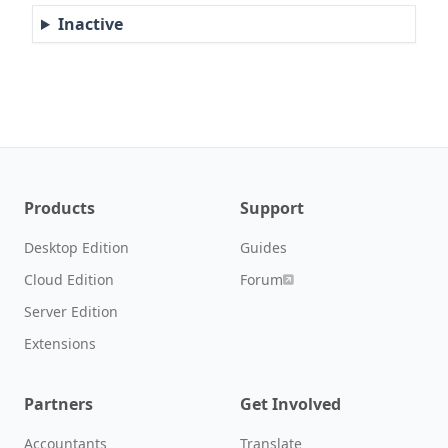
Inactive
Products
Support
Desktop Edition
Guides
Cloud Edition
Forum
Server Edition
Extensions
Partners
Get Involved
Accountants
Translate