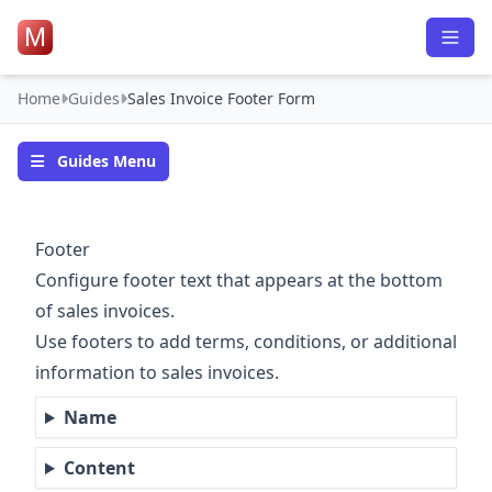
M
Home
Guides
Sales Invoice Footer Form
Guides Menu
Footer
Configure footer text that appears at the bottom
of sales invoices.
Use footers to add terms, conditions, or additional
information to sales invoices.
Name
Content