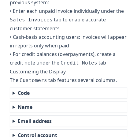
previous system:
• Enter each unpaid invoice individually under the
tab to enable accurate
Sales Invoices
customer statements
• Cash-basis accounting users: invoices will appear
in reports only when paid
• For credit balances (overpayments), create a
credit note under the
tab
Credit Notes
Customizing the Display
The
tab features several columns.
Customers
Code
Name
Email address
Control account