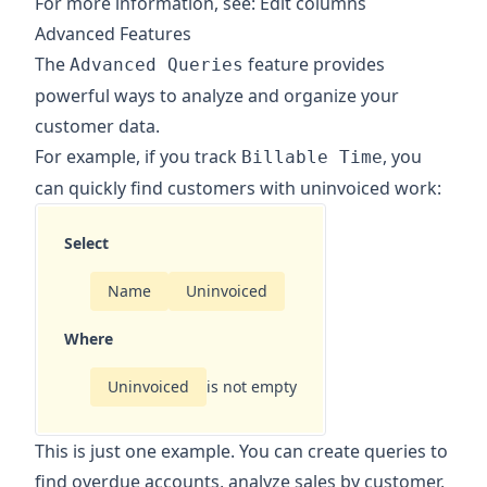
For more information, see:
Edit columns
Advanced Features
The
feature provides
Advanced Queries
powerful ways to analyze and organize your
customer data.
For example, if you track
, you
Billable Time
can quickly find customers with uninvoiced work:
Select
Name
Uninvoiced
Where
Uninvoiced
is not empty
This is just one example. You can create queries to
find overdue accounts, analyze sales by customer,