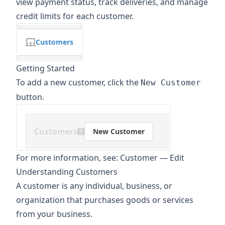
view payment status, track deliveries, and manage
credit limits for each customer.
Customers
Getting Started
To add a new customer, click the
New Customer
button.
Customers
New Customer
For more information, see:
Customer
—
Edit
Understanding Customers
A customer is any individual, business, or
organization that purchases goods or services
from your business.