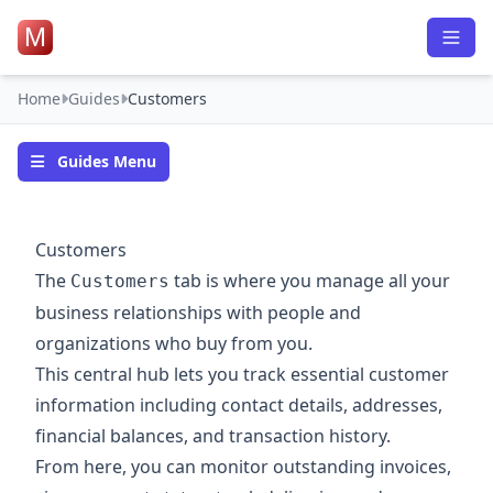
M
Home
Guides
Customers
Guides Menu
Customers
The
tab is where you manage all your
Customers
business relationships with people and
organizations who buy from you.
This central hub lets you track essential customer
information including contact details, addresses,
financial balances, and transaction history.
From here, you can monitor outstanding invoices,