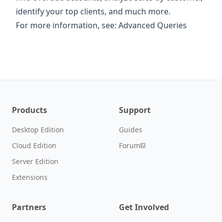
identify your top clients, and much more.
For more information, see:
Advanced Queries
Products
Support
Desktop Edition
Guides
Cloud Edition
Forum
Server Edition
Extensions
Partners
Get Involved