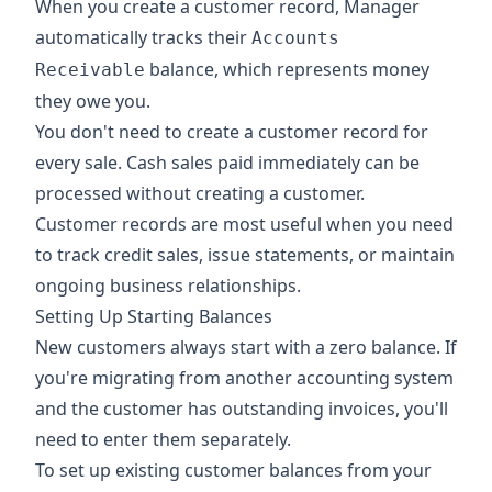
When you create a customer record, Manager
automatically tracks their
Accounts
balance, which represents money
Receivable
they owe you.
You don't need to create a customer record for
every sale. Cash sales paid immediately can be
processed without creating a customer.
Customer records are most useful when you need
to track credit sales, issue statements, or maintain
ongoing business relationships.
Setting Up Starting Balances
New customers always start with a zero balance. If
you're migrating from another accounting system
and the customer has outstanding invoices, you'll
need to enter them separately.
To set up existing customer balances from your