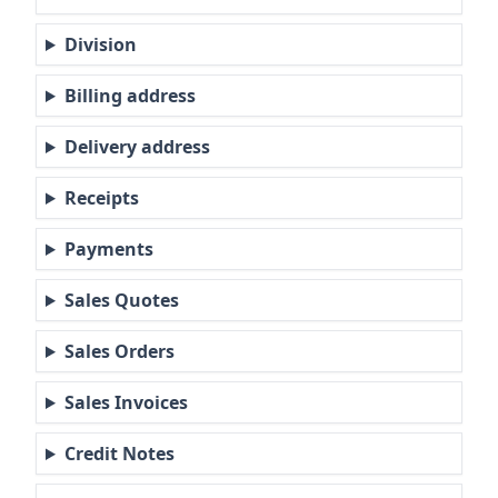
Division
Billing address
Delivery address
Receipts
Payments
Sales Quotes
Sales Orders
Sales Invoices
Credit Notes