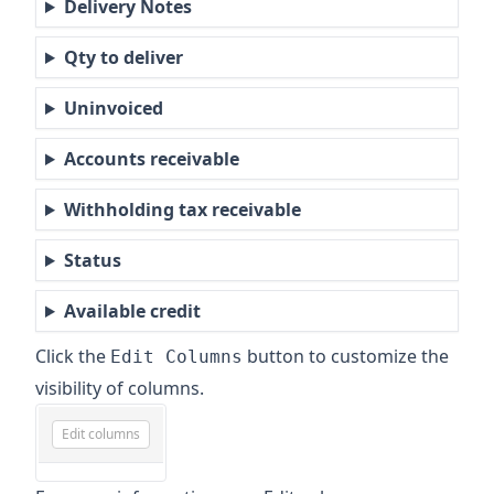
Delivery Notes
Qty to deliver
Uninvoiced
Accounts receivable
Withholding tax receivable
Status
Available credit
Click the
button to customize the
Edit Columns
visibility of columns.
Edit columns