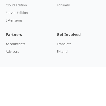
Cloud Edition
Forum
Server Edition
Extensions
Partners
Get Involved
Accountants
Translate
Advisors
Extend