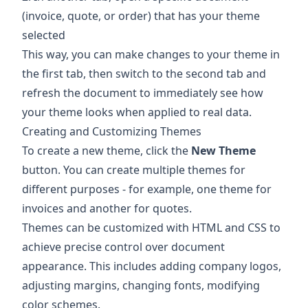
(invoice, quote, or order) that has your theme
selected
This way, you can make changes to your theme in
the first tab, then switch to the second tab and
refresh the document to immediately see how
your theme looks when applied to real data.
Creating and Customizing Themes
To create a new theme, click the
New Theme
button. You can create multiple themes for
different purposes - for example, one theme for
invoices and another for quotes.
Themes can be customized with HTML and CSS to
achieve precise control over document
appearance. This includes adding company logos,
adjusting margins, changing fonts, modifying
color schemes.