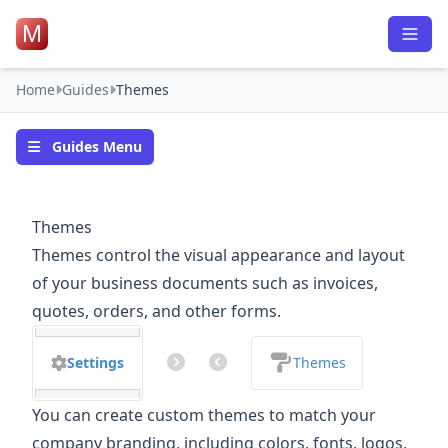
M
Home
Guides
Themes
Guides Menu
Themes
Themes control the visual appearance and layout
of your business documents such as invoices,
quotes, orders, and other forms.
Settings
Themes
You can create custom themes to match your
company branding, including colors, fonts, logos,