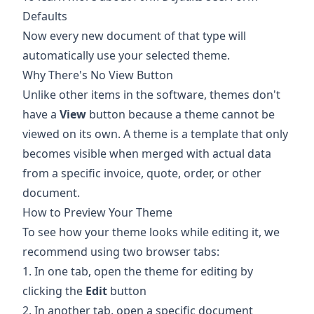
Defaults
Now every new document of that type will
automatically use your selected theme.
Why There's No View Button
Unlike other items in the software, themes don't
have a
View
button because a theme cannot be
viewed on its own. A theme is a template that only
becomes visible when merged with actual data
from a specific invoice, quote, order, or other
document.
How to Preview Your Theme
To see how your theme looks while editing it, we
recommend using two browser tabs:
1. In one tab, open the theme for editing by
clicking the
Edit
button
2. In another tab, open a specific document