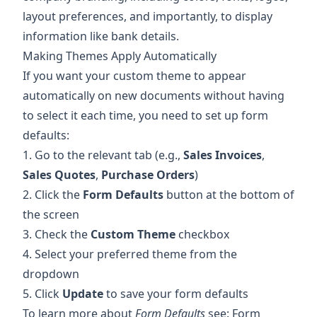
layout preferences, and importantly, to display
information like bank details.
Making Themes Apply Automatically
If you want your custom theme to appear
automatically on new documents without having
to select it each time, you need to set up form
defaults:
1. Go to the relevant tab (e.g.,
Sales Invoices
,
Sales Quotes
,
Purchase Orders
)
2. Click the
Form Defaults
button at the bottom of
the screen
3. Check the
Custom Theme
checkbox
4. Select your preferred theme from the
dropdown
5. Click
Update
to save your form defaults
To learn more about
Form Defaults
see:
Form