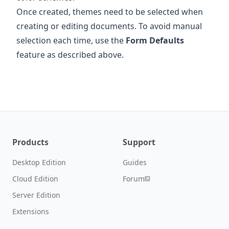
Once created, themes need to be selected when
creating or editing documents. To avoid manual
selection each time, use the
Form Defaults
feature as described above.
Products
Support
Desktop Edition
Guides
Cloud Edition
Forum
Server Edition
Extensions